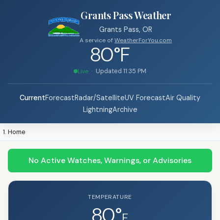
Grants Pass Weather
Grants Pass, OR
A service of
WeatherForYou.com
80°F
· Updated
11:35 PM
Live
Current
Forecast
Radar/Satellite
UV Forecast
Air Quality
Lightning
Archive
Home
No Active Watches, Warnings, or Advisories
TEMPERATURE
80°
F