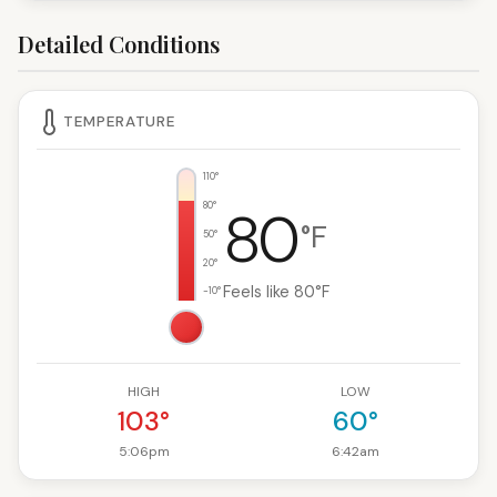
Detailed Conditions
TEMPERATURE
110°
80°
80
°F
50°
20°
Feels like 80°F
-10°
HIGH
LOW
103°
60°
5:06pm
6:42am