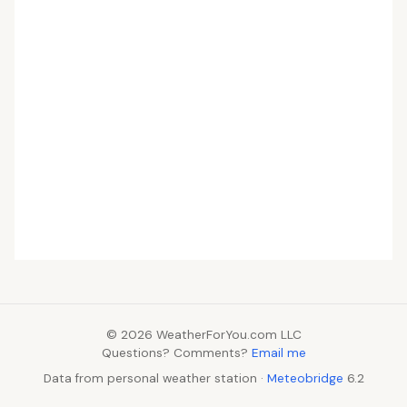
© 2026 WeatherForYou.com LLC
Questions? Comments?
Email me
Data from personal weather station ·
Meteobridge
6.2