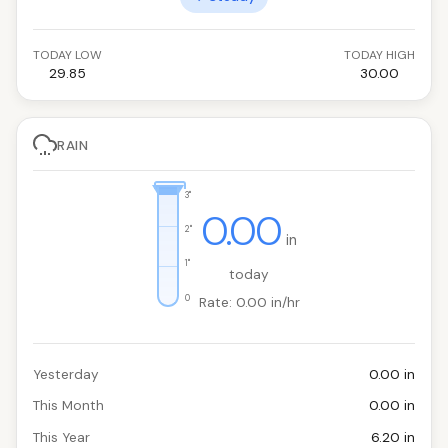
TODAY LOW
TODAY HIGH
29.85
30.00
RAIN
3"
0.00
2"
in
1"
today
0
Rate: 0.00 in/hr
Yesterday
0.00 in
This Month
0.00 in
This Year
6.20 in