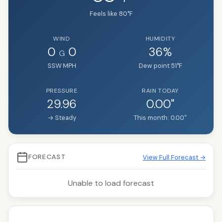
Feels like
80
°F
WIND
HUMIDITY
0
0
36
%
G
SSW
MPH
Dew point
51
°F
PRESSURE
RAIN TODAY
29.96
0.00
"
→ Steady
This month:
0.00
"
FORECAST
View Full Forecast →
Unable to load forecast