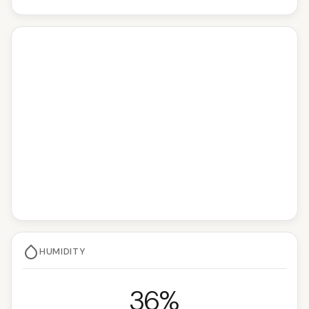
HUMIDITY
36%