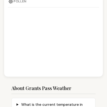
POLLEN
About Grants Pass Weather
What is the current temperature in