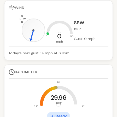
WIND
S
E
W
SSW
N
196
°
0
0
50
Gust:
0
mph
mph
Today's max gust: 14 mph at 6:11pm
BAROMETER
30"
29.96
inHg
28"
32"
→ Steady