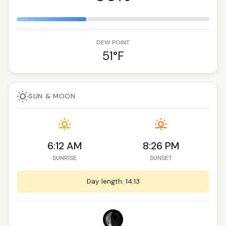
DEW POINT
51°F
SUN & MOON
6:12 AM
8:26 PM
SUNRISE
SUNSET
Day length: 14:13