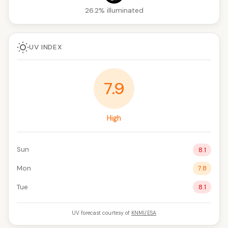
26.2% illuminated
UV INDEX
7.9
High
Sun
8.1
Mon
7.8
Tue
8.1
UV forecast courtesy of
KNMI/ESA