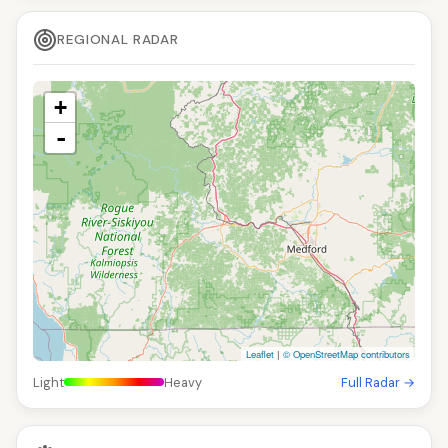
REGIONAL RADAR
+
-
Leaflet
|
© OpenStreetMap contributors
Light
Heavy
Full Radar →