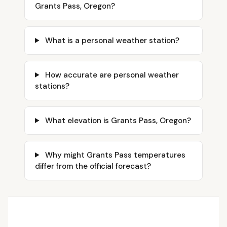
Grants Pass, Oregon?
What is a personal weather station?
How accurate are personal weather
stations?
What elevation is Grants Pass, Oregon?
Why might Grants Pass temperatures
differ from the official forecast?