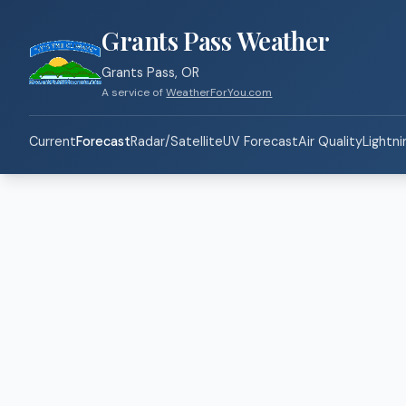
Grants Pass Weather
Grants Pass, OR
A service of
WeatherForYou.com
Current
Forecast
Radar/Satellite
UV Forecast
Air Quality
Lightni