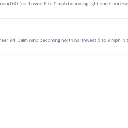
around 60. North wind 6 to 11 mph becoming light north northwe
 near 94. Calm wind becoming north northwest 5 to 9 mph in 