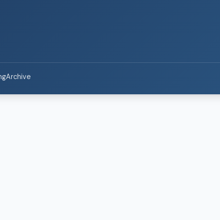
ng
Archive