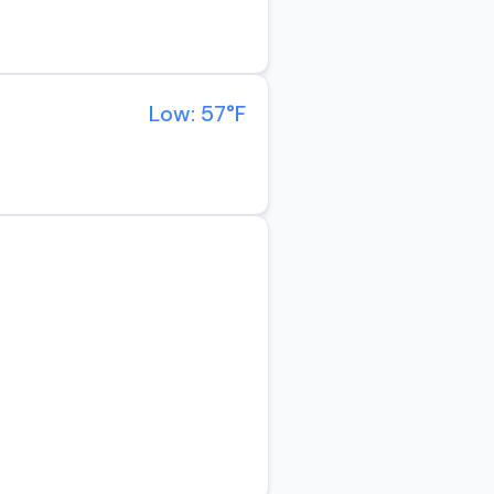
Low: 57°F