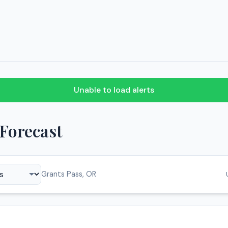
Unable to load alerts
Forecast
Grants Pass, OR