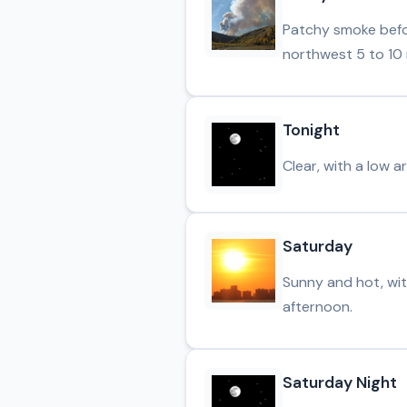
Patchy smoke befor
northwest 5 to 10 
Tonight
Clear, with a low 
Saturday
Sunny and hot, wit
afternoon.
Saturday Night