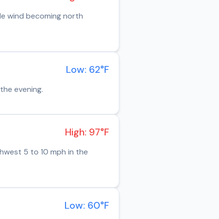
ble wind becoming north
Low: 62°F
the evening.
High: 97°F
thwest 5 to 10 mph in the
Low: 60°F