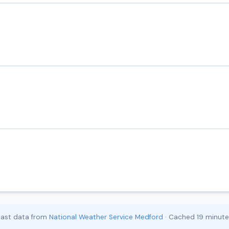
cast data from
National Weather Service Medford
· Cached 19 minut