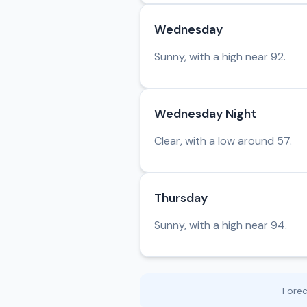
Wednesday
Sunny, with a high near 92.
Wednesday Night
Clear, with a low around 57.
Thursday
Sunny, with a high near 94.
Fore