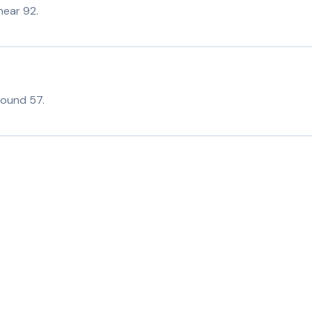
near 92.
round 57.