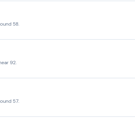
round 58.
near 92.
round 57.