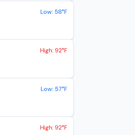
Low: 58°F
High: 92°F
Low: 57°F
High: 92°F