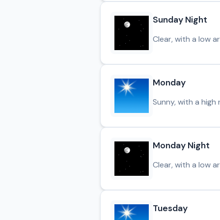
Sunday Night
Clear, with a low a
Monday
Sunny, with a high 
Monday Night
Clear, with a low a
Tuesday