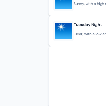
Sunny, with a high 
Tuesday Night
Clear, with a low a