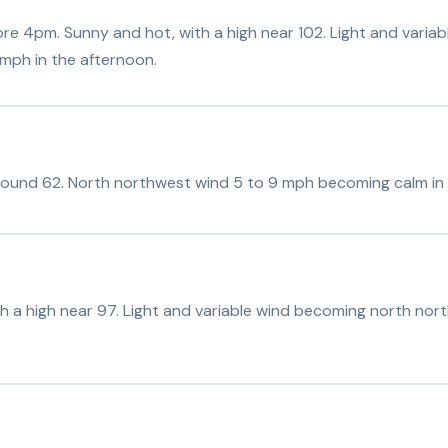
e 4pm. Sunny and hot, with a high near 102. Light and varia
mph in the afternoon.
around 62. North northwest wind 5 to 9 mph becoming calm in 
h a high near 97. Light and variable wind becoming north nor