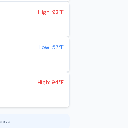
High: 92°F
Low: 57°F
High: 94°F
es ago