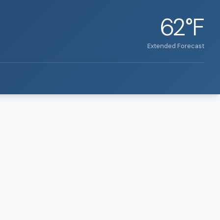
62°F
Extended Forecast