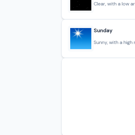
Clear, with a low 
Sunday
Sunny, with a high