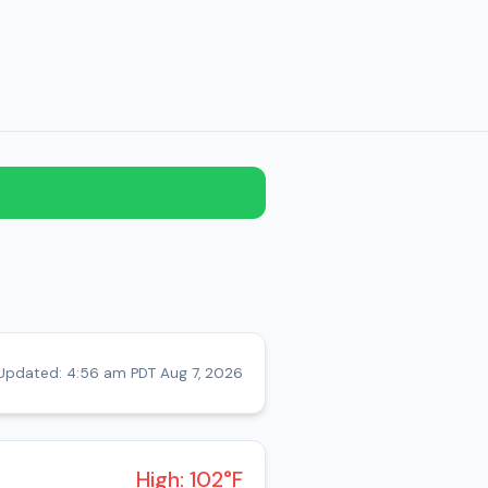
Updated: 4:56 am PDT Aug 7, 2026
High: 102°F