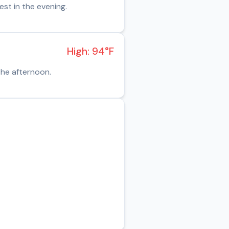
st in the evening.
High: 94°F
the afternoon.