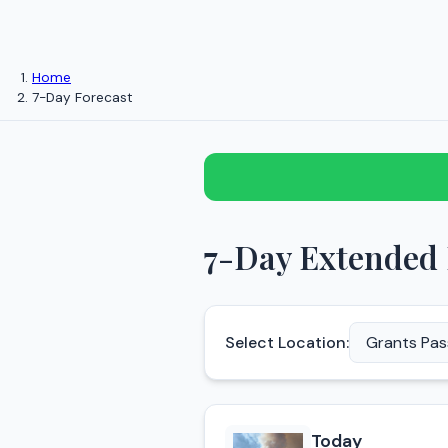
Home
7-Day Forecast
7-Day Extended 
Select Location:
Today