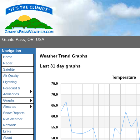
Grants Pass, OR, USA
Navigation
Weather Trend Graphs
Home
Radar
Last 31 day graphs
Satellite
Air Quality
Lightning
Forecast &
Advisories
Graphs
Almanac
Snow Reports
NW Weather
Network
Links
About