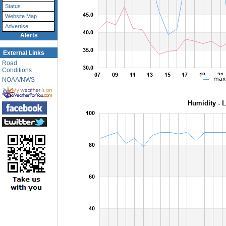
Status
Website Map
Advertise
Alerts
External Links
Road
Conditions
NOAA/NWS