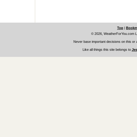
Top
|
Bookm
© 2026, WeatherForYou.com L
Never base important decisions on this or 
Like all things this site belongs to
Jes